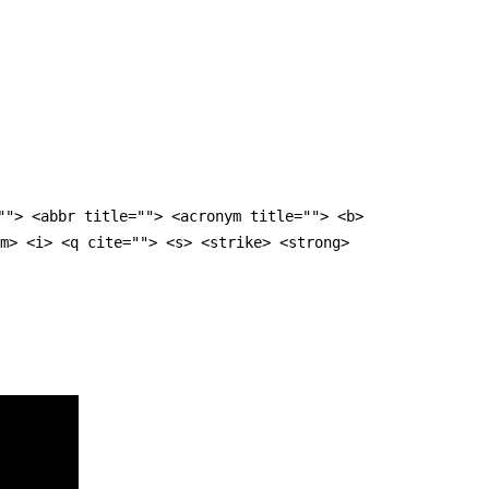
""> <abbr title=""> <acronym title=""> <b>
m> <i> <q cite=""> <s> <strike> <strong>