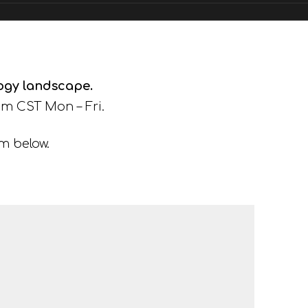
logy landscape.
m CST Mon – Fri.
rm below.