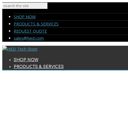
SHOP NOW
PRODUCTS & SERVICES
REQUEST QUOTE
sales@hied.com
SHOP NOW
PRODUCTS & SERVICES
REQUEST QUOTE
sales@hied.com