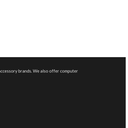
 accessory brands. We also offer computer