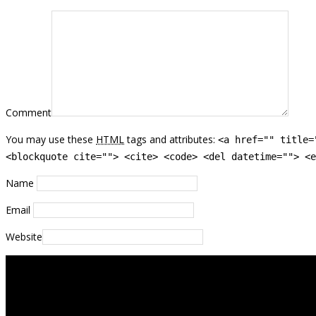
Comment
You may use these
HTML
tags and attributes:
<a href="" title=
<blockquote cite=""> <cite> <code> <del datetime=""> <e
Name
Email
Website