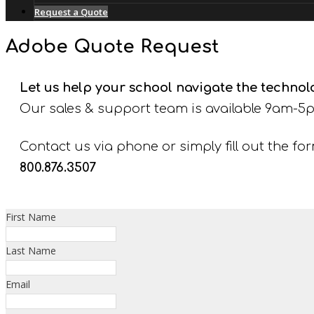
Request a Quote
Adobe Quote Request
Let us help your school navigate the techno
Our sales & support team is available 9am-5p
Contact us via phone or simply fill out the fo
800.876.3507
First Name
Last Name
Email