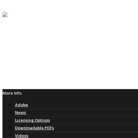
Follow
Adobe
Follow
More Info
Adobe
News
Licensing Options
Downloadable PDFs
Videos