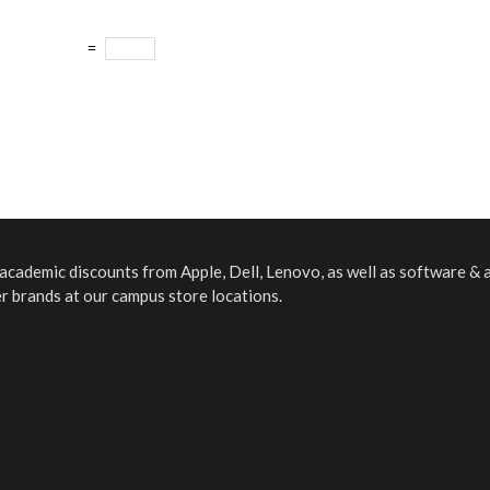
=
f academic discounts from Apple, Dell, Lenovo, as well as software &
er brands at our campus store locations.