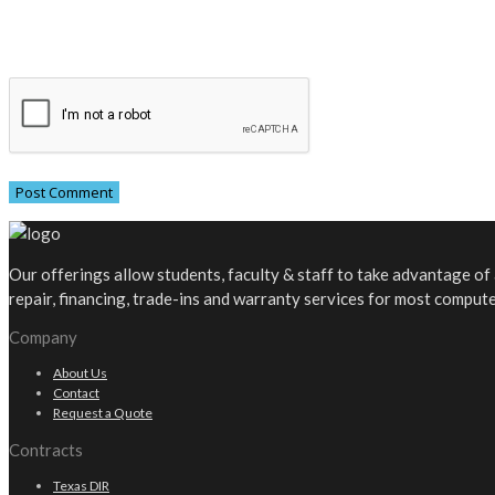
Our offerings allow students, faculty & staff to take advantage o
repair, financing, trade-ins and warranty services for most comput
Company
About Us
Contact
Request a Quote
Contracts
Texas DIR