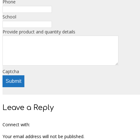
Phone
School
Provide product and quantity details
Captcha
Submit
Leave a Reply
Connect with:
Your email address will not be published.