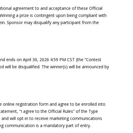
ditional agreement to and acceptance of these Official
 Winning a prize is contingent upon being compliant with
ein
. Sponsor may disqualify any participant from the
and ends on
April
30
,
2026
4
:59 PM CST (the “Contest
d will be disqualified. The winner(s) will be
announced
by
 online registration form and agree to be enrolled into
tement, “I agree to the Official Rules” of the Type
ist and will opt-in to receive marketing communications
ing communication is a mandatory part of entry.