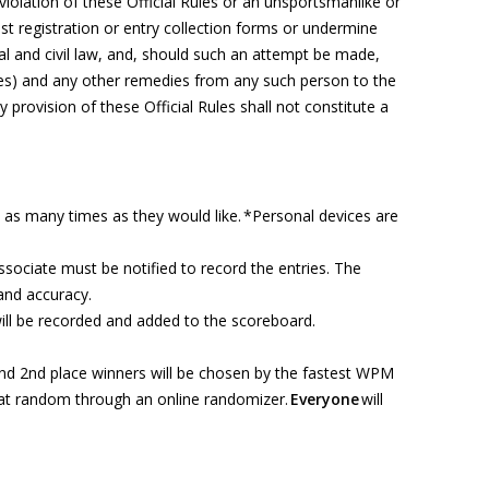
violation of these Official Rules
or
an unsportsmanlike or
t registration
or entry
collection form
s
or undermine
al and civil law, and, should such an attempt be made,
ees) and any other remedies from any such person to the
y provision of these Official Rules shall not
constitute
a
es as many times as they would like. *Personal devices are
associate must be notified to record the entries. The
 and accuracy.
ill be recorded and added to the scoreboard.
nd 2nd place winners will be chosen by the fastest WPM
 at random through an online randomizer.
Everyone
will