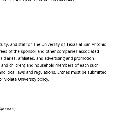
culty, and staff of The University of Texas at
San Antonio
.
ees of the sponsor and other companies associated
idiaries, affiliates, and advertising and promotion
gs, and children) and household members of each such
 and local laws and regulations.
Entries
must be
submitted
r violate University policy.
Sponsor).