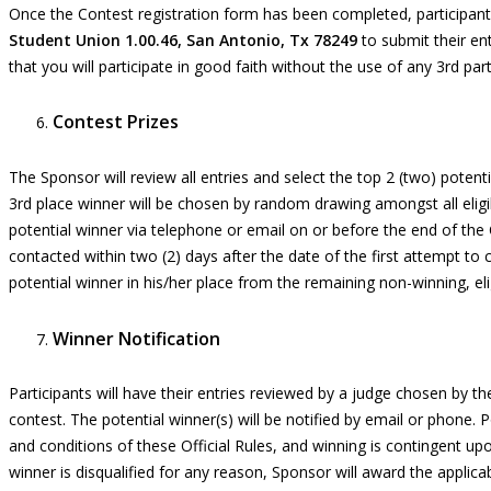
Once the Contest registration form has been completed, participant 
Student Union 1.00.46, San Antonio, Tx 78249
to submit their en
that you will participate in good faith without the use of any 3
rd
part
Contest Prizes
The
S
ponsor will
review all entries
and select
the top 2
(
two
) potent
3
rd
place winner will be chosen by random drawing amongst all eligi
potential winner via telephone or email
on
or before the end of the 
contacted within two (2) days after the date of the first attempt to
potential winner in his/her place from the remaining non-winning, elig
Winner Notification
Participants will have their
entries
reviewed
by a
judge chosen by th
contest. The potential winner(s) will be notified by email or phone.
and conditions of these Official Rules, and winning is contingent upon
winner is disqualified for any reason, Sponsor will award the applica