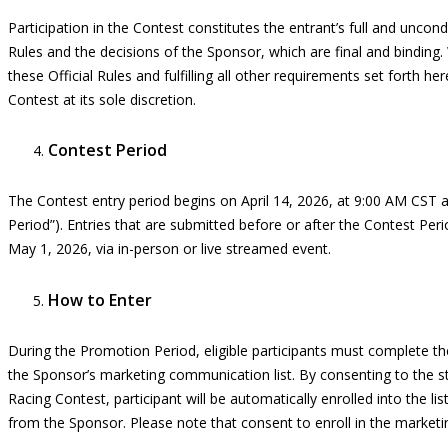
Participation in the
C
ontest constitutes the entrant’s full and uncon
Rules and the decisions of the Sponsor, which are final and binding.
these Official Rules and fulfilling all other requirements set forth
her
Contest at its sole discretion.
Contest Period
The Contest entry period begins on
April
14
, 2026, at 9:00 AM CST 
Period”). Entries that are
submitted
before or after the Contest Perio
May 1
, 2026, via in-person or live streamed event.
How to Enter
During the Promotion Period, eligible participants must complete the
the Sponsor’s marketing communication list. By consenting to the sta
Racing Contest, participant will be automatically enrolled into the l
from the Sponsor. Please note that consent to enroll in the market