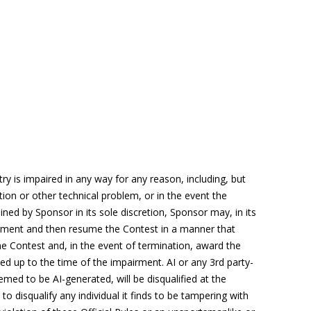
try
is impaired in any way for any reason, including, but
ion or other technical problem, or in the event the
ned by Sponsor in its sole discretion, Sponsor may, in its
airment and then resume the Contest in a manner that
the Contest and, in the event of termination, award the
ved up to the time of the impairment.
AI
or any 3
rd
party-
med to be AI-generated, will be disqualified at the
 to disqualify any individual it finds to be tampering with