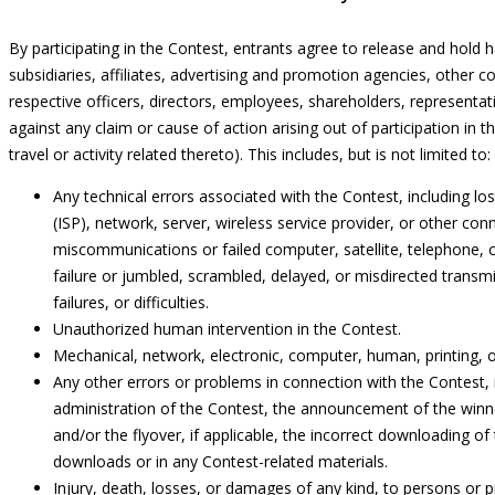
By participating in the Contest, entrants agree to release and hold 
subsidiaries, affiliates, advertising and promotion agencies, other 
respective officers, directors, employees, shareholders, representat
against any claim or cause of action arising out of participation in t
travel or activity related thereto). This includes, but is not limited to:
Any technical errors associated with the Contest, including los
(ISP), network, server, wireless service provider, or other conne
miscommunications or failed computer, satellite, telephone, cel
failure or jumbled, scrambled, delayed, or misdirected trans
failures, or difficulties.
Unauthorized human intervention in the Contest.
Mechanical, network, electronic, computer, human, printing, o
Any other errors or problems in connection with the Contest, i
administration of the Contest, the announcement of the winne
and/or the flyover, if applicable, the incorrect downloading of 
downloads or in any Contest-related materials.
Injury, death, losses, or damages of any kind, to persons or pr