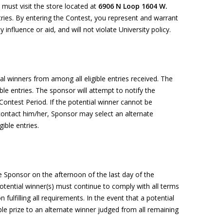
must visit the store located at
6906 N Loop 1604 W.
tries. By entering the Contest, you represent and warrant
y influence or aid, and will not violate University policy.
ial winners from among all eligible entries received.
The
ble entries.
The sponsor will
attempt
to notify the
Contest Period. If the potential winner cannot be
 contact him/her, Sponsor may select an alternate
ible entries.
e Sponsor
on the afternoon of the last day of the
 Potential winner(s) must continue to
comply with
all terms
 fulfilling all requirements.
In the event that
a potential
ble prize to an alternate winner judged from all remaining