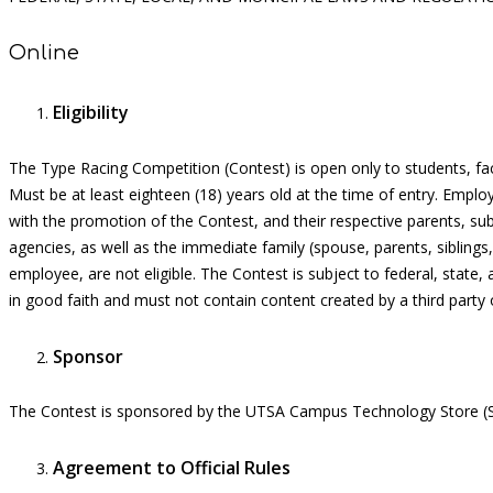
Online
Eligibility
The
Type Racing Competition
(Contest) is open only to students, fa
Must be at least eighteen (18) years old at the time of entry.
Employ
with the promotion of the Contest, and their respective parents, subs
agencies, as well as the immediate family (spouse, parents, siblin
employee, are not eligible. The Contest is subject to federal, state,
in good faith
and must not
contain
content created by a third party o
Sponsor
The Contest is sponsored by the UT
S
A Campus
Technology
Store (
Agreement to Official Rules