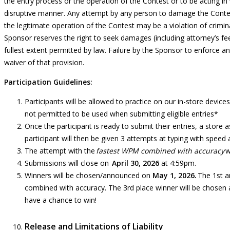
the entry process or the operation of the Contest or to be acting in 
disruptive manner. Any attempt by any person to damage the
Contes
the legitimate operation of the Contest may be a violation of crimin
Sponsor reserves the right to seek damages (including attorney’s f
fullest extent permitted by law. Failure by the Sponsor to enforce an
waiver of that provision.
Participation Guidelines:
Participants will be allowed to practice on our in-store devic
not permitted to be used when submitting eligible entries*
Once the participant is ready to submit their entries, a store 
participant will then be given 3 attempts at typing with speed
The attempt with the
fastest WPM combined with accuracy
w
Submissions will close on
April 30, 2026
at 4:59pm.
Winners will be chosen/announced on
May 1, 2026
.
The 1st a
combined with accuracy. The 3rd place winner will be chosen
have a chance to win!
Release and Limitations of Liability