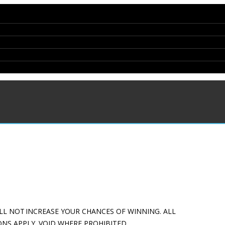
LL NOT INCREASE YOUR CHANCES OF WINNING. ALL
NS APPLY. VOID WHERE PROHIBITED.