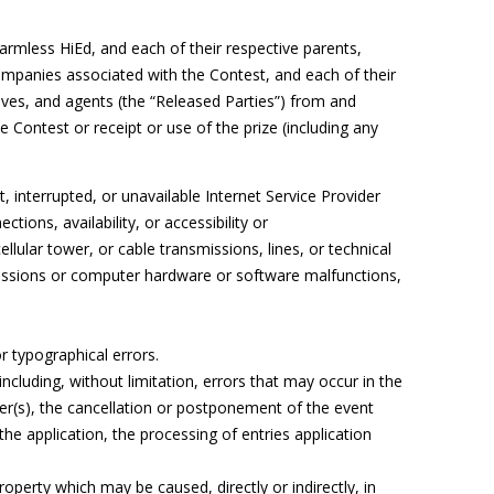
harmless HiEd, and each of their respective parents,
companies associated with the Contest, and each of their
ives, and agents (the “Released Parties”) from and
he Contest or receipt or use of the prize (including any
t, interrupted, or unavailable Internet Service Provider
ctions, availability, or accessibility or
lular tower, or cable transmissions, lines, or technical
missions or computer hardware or software malfunctions,
r typographical errors.
ncluding, without limitation, errors that may occur in the
r(s), the cancellation or postponement of the event
the application, the processing of entries application
operty which may be caused, directly or indirectly, in