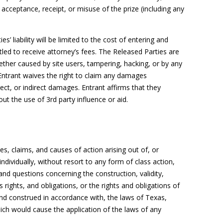
r acceptance, receipt, or misuse of the prize (including any
s’ liability will be limited to the cost of entering and
itled to receive attorney’s fees. The Released Parties are
ether caused by site users, tampering, hacking, or by any
Entrant waives the right to claim any damages
rect, or indirect damages. Entrant affirms that they
hout the use of 3rd party influence or aid.
es, claims, and causes of action arising out of, or
ndividually, without resort to any form of class action,
 and questions concerning the construction, validity,
’s rights, and obligations, or the rights and obligations of
and construed in accordance with, the laws of Texas,
which would cause the application of the laws of any