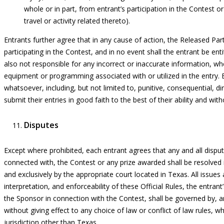
whole or in part, from entrant’s participation in the Contest o
travel or activity related thereto).
Entrants further agree that in any cause of action, the Released Partie
participating in the Contest, and in no event shall the entrant be ent
also not responsible for any incorrect or inaccurate information, wh
equipment or programming associated with or utilized in the entry. 
whatsoever, including, but not limited to, punitive, consequential, di
submit their entries in good faith to the best of their ability and wit
Disputes
Except where prohibited, each entrant agrees that
any and all
disput
connected with, the Contest or any prize awarded shall be resolved i
and exclusively by the
appropriate court
located
in Texas. All issues
interpretation, and enforceability of these Official Rules, the entrant
the Sponsor in connection with the Contest, shall be governed by, 
without giving effect to any choice of law or conflict of law rules, 
jurisdiction other than Texas.