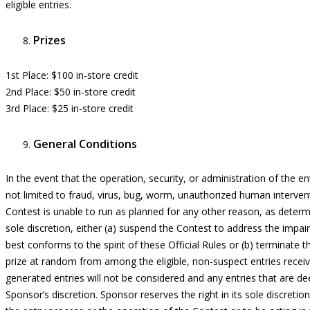
eligible entries.
Prizes
1st Place:
$100 in-store credit
2nd Place:
$50 in-store credit
3rd Place:
$25 in-store credit
General Conditions
In the event that the operation, security, or administration of the
en
not limited to fraud, virus, bug, worm, unauthorized human intervent
Contest is unable to run as planned for any other reason, as determi
sole discretion, either (a) suspend the Contest to address the imp
best conforms to the spirit of these Official Rules or (b) terminate 
prize at random from among the eligible,
non-suspect entries recei
generated
entries
will not be considered and any
entries
that are dee
Sponsor’s discretion.
Sponsor reserves the right in its sole discretion