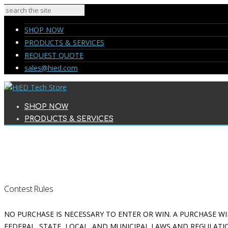
SHOP NOW
PRODUCTS & SERVICES
REQUEST QUOTE
sales@hied.com
SHOP NOW
PRODUCTS & SERVICES
REQUEST QUOTE
sales@hied.com
Contest Rules
NO PURCHASE IS NECESSARY TO ENTER OR WIN. A PURCHASE WI
FEDERAL, STATE, LOCAL, AND MUNICIPAL LAWS AND REGULATIO