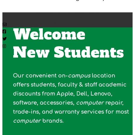
PERSONAL PURCHASES
DEPARTMENT PURCHASES
Welcome
New Students
Our convenient on-
campus
location
offers students, faculty & staff academic
discounts from Apple, Dell, Lenovo,
software, accessories,
computer
repair,
trade-ins, and warranty services for most
computer
brands.