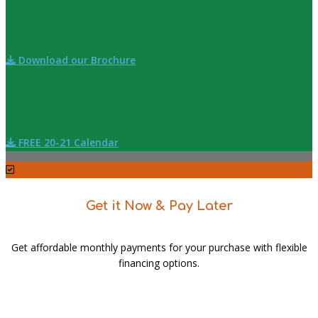
Download our Brochure
FREE 20-21 Calendar
Get it Now & Pay Later
Get affordable monthly payments for your purchase with flexible
financing options.