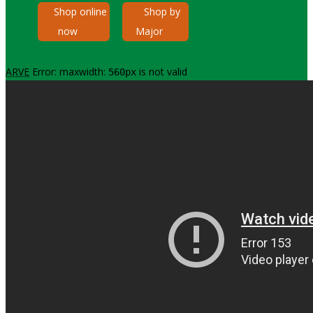
Shop online
Shop by
now
Major
ARVE
Error: maxwidth:
is not valid
560px