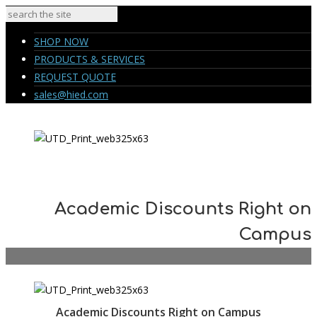
SHOP NOW
PRODUCTS & SERVICES
REQUEST QUOTE
sales@hied.com
Academic Discounts Right on
Campus
Academic Discounts Right on Campus