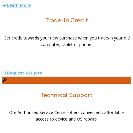
Learn More
Trade-in Credit
Get credit towards your new purchase when you trade-in your old
computer, tablet or phone.
Request a Quote
Technical Support
Our Authorized Service Center offers convenient, affordable
access to device and OS repairs.