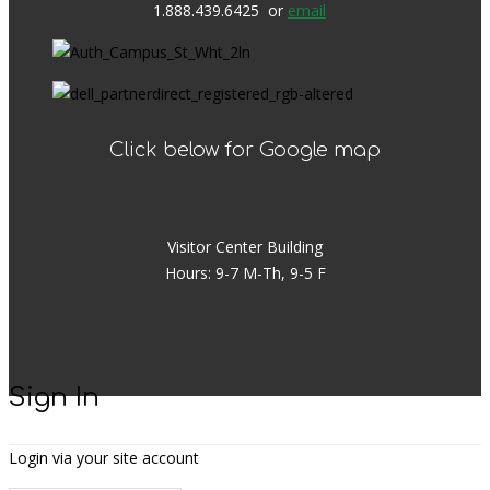
1.888.439.6425 or
email
Click below for Google map
Visitor Center Building
Hours: 9-7 M-Th, 9-5 F
Sign In
Login via your site account