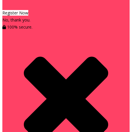
Register Now
No, thank you.
100% secure.