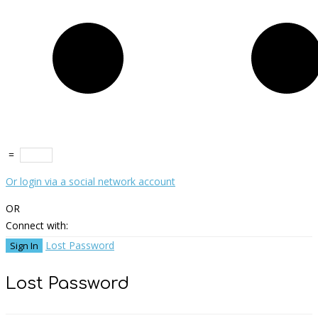
=
Or login via a social network account
OR
Connect with:
Lost Password
Lost Password