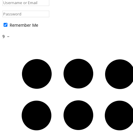
Remember Me
9
−