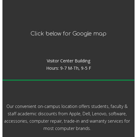
Click below for Google map
Visitor Center Building
Hours: 9-7 M-Th, 9-5 F
Our convenient on-campus location offers students, faculty &
staff academic discounts from Apple, Dell, Lenovo, software,
accessories, computer repair, trade-in and warranty services for
most computer brands.