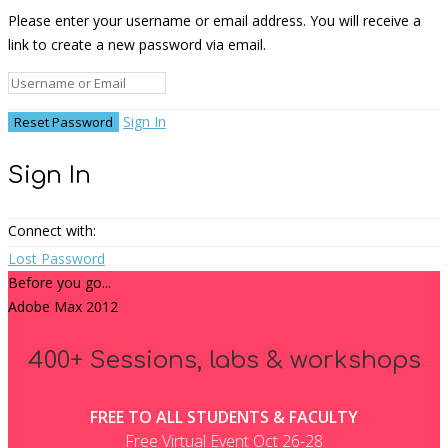
Please enter your username or email address. You will receive a
link to create a new password via email.
Sign In
Sign In
Connect with:
Lost Password
Before you go...
Adobe Max 2012
400+ Sessions, labs & workshops
FREE TO ALL STUDENTS & FACULTY
Free Virtual Event Oct 26-28