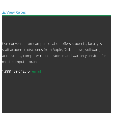
View Rates
Our convenient on-campus location offers students, faculty &
staff academic discounts from Apple, Dell, Lenovo, software,
accessories, computer repair, trade-in and warranty services for
most computer brands.
1.888.439.6425 or
email