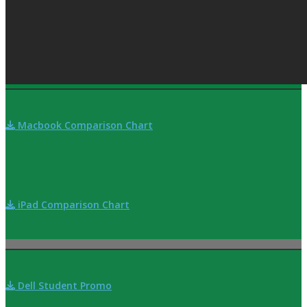
Macbook Comparison Chart
iPad Comparison Chart
Dell Student Promo