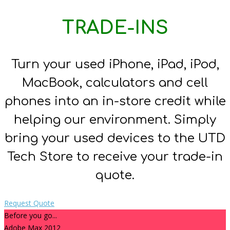
TRADE-INS
Turn your used iPhone, iPad, iPod,
MacBook, calculators and cell
phones into an in-store credit while
helping our environment. Simply
bring your used devices to the UTD
Tech Store to receive your trade-in
quote.
Request Quote
Before you go...
Adobe Max 2012