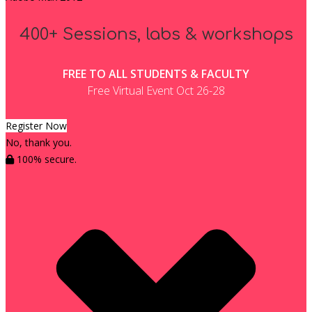
400+ Sessions, labs & workshops
FREE TO ALL STUDENTS & FACULTY
Free Virtual Event Oct 26-28
Register Now
No, thank you.
100% secure.