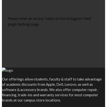
Please enter an Access Token on the Instagram Feed
plugin Settings page.
Our offerings allow students, faculty & staff to take advantage
of academic discounts from Apple, Dell, Lenovo, as well as
software & accessory brands. We also offer computer repair,
financing, trade-ins and warranty services for most computer
brands at our campus store locations.