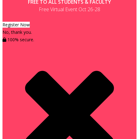
FREE TO ALL STUDENTS & FACULTY
Free Virtual Event Oct 26-28
Register Now
No, thank you.
100% secure.