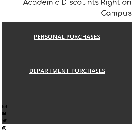
Academic Discounts Right on
Campus
PERSONAL PURCHASES
DEPARTMENT PURCHASES