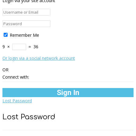
Login via your site account
Remember Me
9
×
=
36
Or login via a social network account
OR
Connect with:
Lost Password
Lost Password