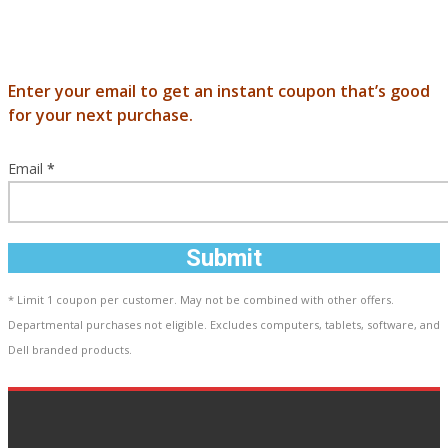
Enter your email to get an instant coupon that’s good
for your next purchase.
Email
*
Submit
* Limit 1 coupon per customer. May not be combined with other offers.
Departmental purchases not eligible. Excludes computers, tablets, software, and
Dell branded products.