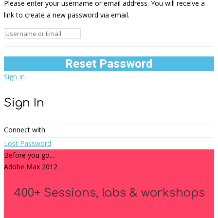
Please enter your username or email address. You will receive a
link to create a new password via email.
Sign In
Sign In
Connect with:
Lost Password
Before you go...
Adobe Max 2012
400+ Sessions, labs & workshops