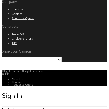
Company
About Us
Contact
Request a Quote
Contracts
Texas DIR
Choice Partners
TIPS
Shop your Campus
©HiEd.com, inc. All rights reserved.
About Us
Contact
Request a Quote
Sign In