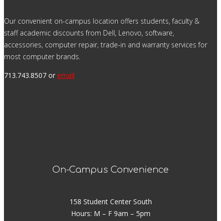
Our convenient on-campus location offers students, faculty &
staff academic discounts from Dell, Lenovo, software,
accessories, computer repair, trade-in and warranty services for
most computer brands.
713.743.8507 or
email
On-Campus Convenience
158 Student Center South
Hours: M – F 9am – 5pm