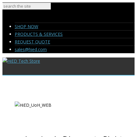
SHOP NOW
PRODUCTS & SERVICES
REQUEST QUOTE
sales@hied.com
SHOP NOW
PRODUCTS & SERVICES
REQUEST QUOTE
sales@hied.com