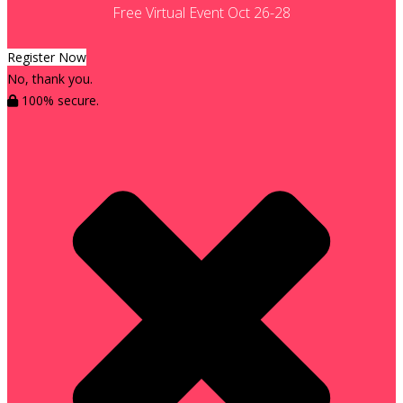
Free Virtual Event Oct 26-28
Register Now
No, thank you.
100% secure.