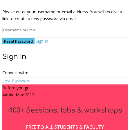
Please enter your username or email address. You will receive a
link to create a new password via email.
Sign In
Sign In
Connect with:
Lost Password
Before you go...
Adobe Max 2012
400+ Sessions, labs & workshops
FREE TO ALL STUDENTS & FACULTY