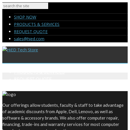
SHOP NOW
PRODUCTS & SERVICES
REQUEST QUOTE
sales@hied.com
SHOP NOW
PRODUCTS & SERVICES
REQUEST QUOTE
sales@hied.com
Our offerings allow students, faculty & staff to take advantage
of academic discounts from Apple, Dell, Lenovo, as well as
software & accessory brands. We also offer computer repair,
financing, trade-ins and warranty services for most computer