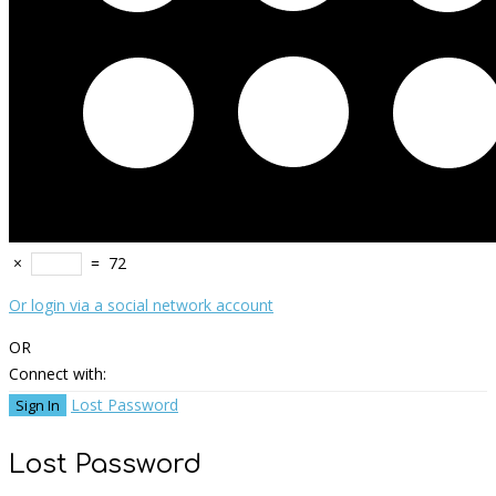
×
=
72
Or login via a social network account
OR
Connect with:
Lost Password
Lost Password