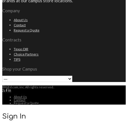
brands at our campus store locations.
Company
About Us
Contact
Request a Quote
Contracts
Texas DIR
Choice Partners
TIPS
Shop your Campus
©HiEd.com, inc. All rights reserved.
About Us
Contact
Request a Quote
Sign In