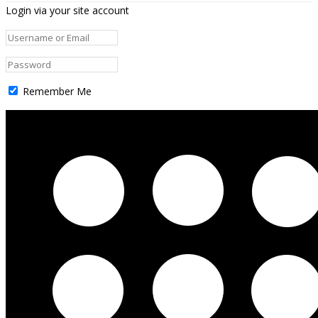
Login via your site account
Remember Me