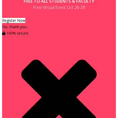
FREE TO ALL STUDENTS & FACULTY
Free Virtual Event Oct 26-28
Register Now
No, thank you.
100% secure.