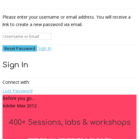
Please enter your username or email address. You will receive a
link to create a new password via email.
Sign In
Sign In
Connect with:
Lost Password
Before you go...
Adobe Max 2012
400+ Sessions, labs & workshops