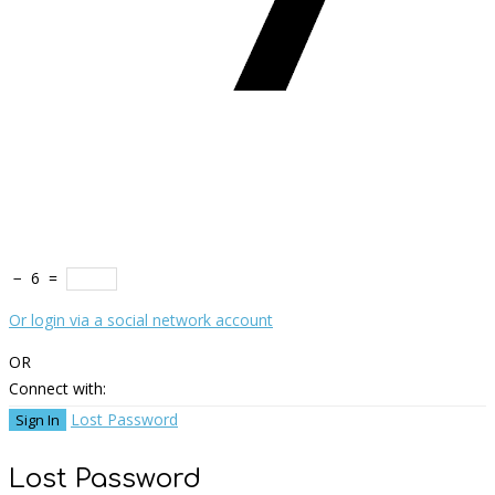
−
6
=
Or login via a social network account
OR
Connect with:
Lost Password
Lost Password