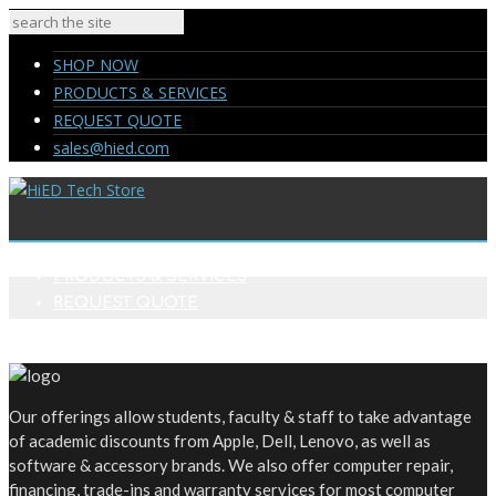
SHOP NOW
PRODUCTS & SERVICES
REQUEST QUOTE
sales@hied.com
SHOP NOW
PRODUCTS & SERVICES
REQUEST QUOTE
sales@hied.com
Our offerings allow students, faculty & staff to take advantage
of academic discounts from Apple, Dell, Lenovo, as well as
software & accessory brands. We also offer computer repair,
financing, trade-ins and warranty services for most computer