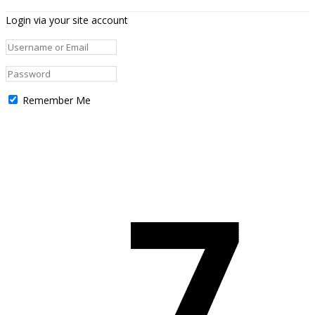
Login via your site account
Remember Me