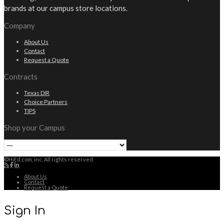
brands at our campus store locations.
Company
About Us
Contact
Request a Quote
Contracts
Texas DIR
Choice Partners
TIPS
Shop your Campus
©HiEd.com, inc. All rights reserved.
About Us
Contact
Request a Quote
Sign In