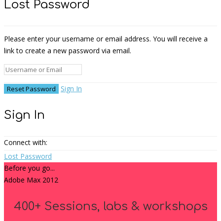
Lost Password
Please enter your username or email address. You will receive a
link to create a new password via email.
Sign In
Sign In
Connect with:
Lost Password
Before you go...
Adobe Max 2012
400+ Sessions, labs & workshops