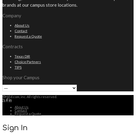
brands at our campus store locations.
Company
About Us
Contact
Request a Quote
Contracts
Texas DIR
Choice Partners
TIPS
Shop your Campus
©HiEd.com, inc. All rights reserved.
About Us
Contact
Request a Quote
Sign In