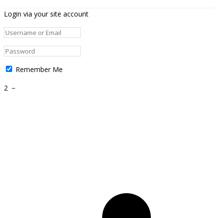
Login via your site account
Remember Me
2
−