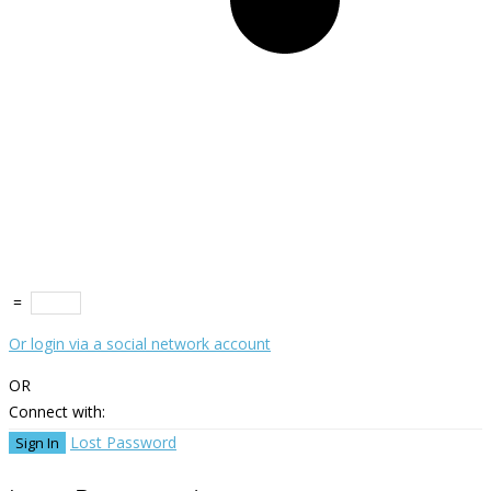
=
Or login via a social network account
OR
Connect with:
Lost Password