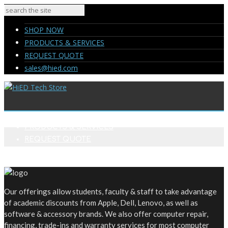
SHOP NOW
PRODUCTS & SERVICES
REQUEST QUOTE
sales@hied.com
SHOP NOW
PRODUCTS & SERVICES
REQUEST QUOTE
sales@hied.com
Our offerings allow students, faculty & staff to take advantage
of academic discounts from Apple, Dell, Lenovo, as well as
software & accessory brands. We also offer computer repair,
financing, trade-ins and warranty services for most computer