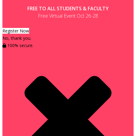
FREE TO ALL STUDENTS & FACULTY
Free Virtual Event Oct 26-28
Register Now
No, thank you.
100% secure.