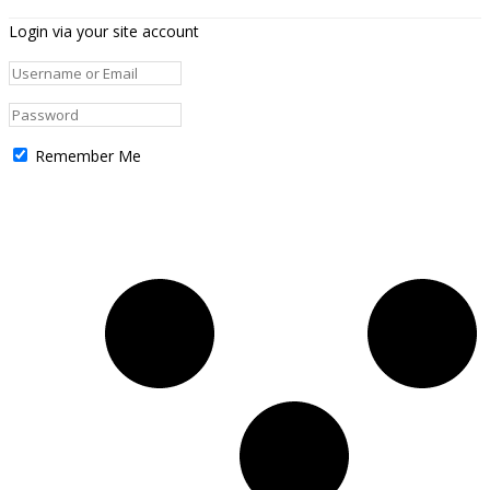
Login via your site account
Remember Me