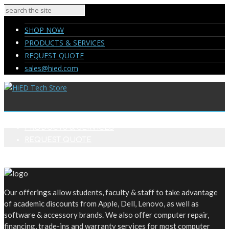
SHOP NOW
PRODUCTS & SERVICES
REQUEST QUOTE
sales@hied.com
SHOP NOW
PRODUCTS & SERVICES
REQUEST QUOTE
sales@hied.com
Our offerings allow students, faculty & staff to take advantage
of academic discounts from Apple, Dell, Lenovo, as well as
software & accessory brands. We also offer computer repair,
financing, trade-ins and warranty services for most computer