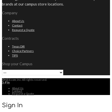
brands at our campus store locations.
Company
About Us
Contact
Request a Quote
Contracts
Texas DIR
Choice Partners
TIPS
Shop your Campus
©HiEd.com, inc. All rights reserved.
About Us
Contact
Request a Quote
Sign In