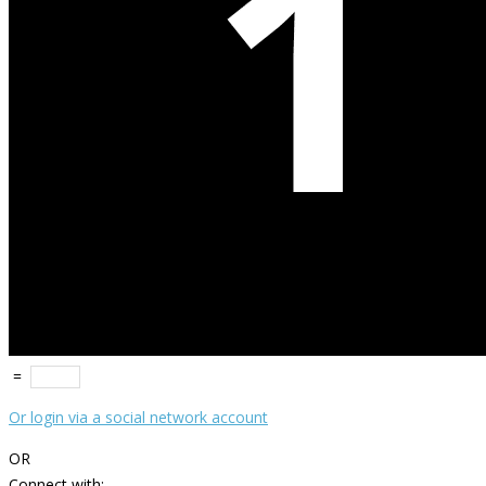
=
Or login via a social network account
OR
Connect with: