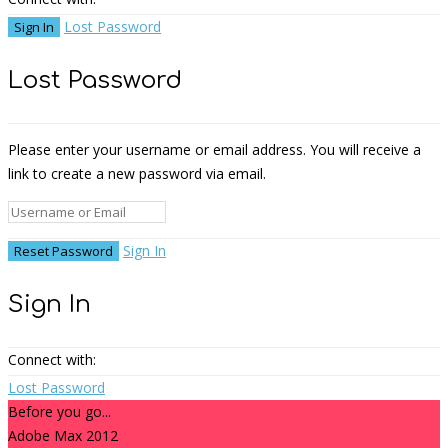
Lost Password
Lost Password
Please enter your username or email address. You will receive a
link to create a new password via email.
Sign In
Sign In
Connect with:
Lost Password
Before you go...
Adobe Max 2012