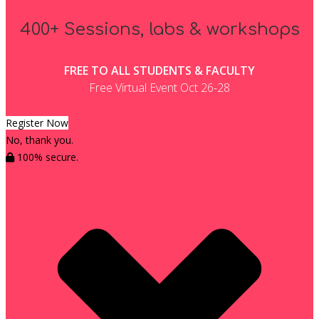
400+ Sessions, labs & workshops
FREE TO ALL STUDENTS & FACULTY
Free Virtual Event Oct 26-28
Register Now
No, thank you.
100% secure.