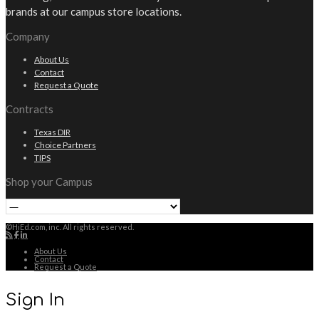
brands at our campus store locations.
Company
About Us
Contact
Request a Quote
Contracts
Texas DIR
Choice Partners
TIPS
Shop your Campus
©HiEd.com, inc. All rights reserved.
About Us
Contact
Request a Quote
Sign In