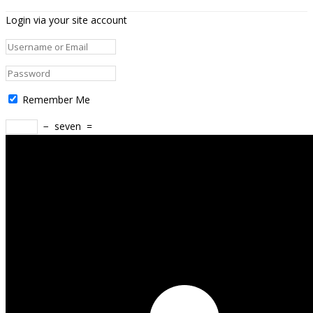
Login via your site account
Remember Me
−
seven
=