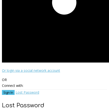
Or login via a social network account
OR
Connect with:
Lost Password
Lost Password