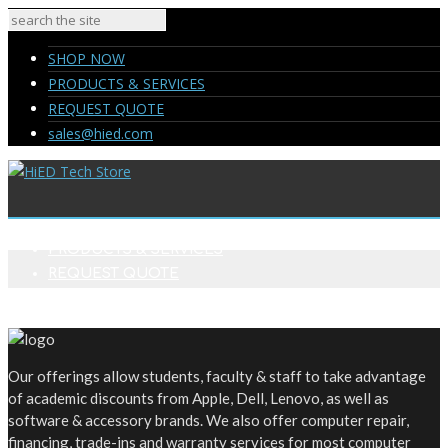
SHOP NOW
PRODUCTS & SERVICES
REQUEST QUOTE
sales@hied.com
SHOP NOW
PRODUCTS & SERVICES
REQUEST QUOTE
sales@hied.com
Our offerings allow students, faculty & staff to take advantage
of academic discounts from Apple, Dell, Lenovo, as well as
software & accessory brands. We also offer computer repair,
financing, trade-ins and warranty services for most computer