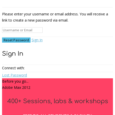
Please enter your username or email address. You will receive a
link to create a new password via email.
Sign In
Sign In
Connect with:
Lost Password
Before you go...
Adobe Max 2012
400+ Sessions, labs & workshops