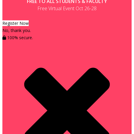
FREE TO ALL STUDENTS & FACULTY
Free Virtual Event Oct 26-28
Register Now
No, thank you.
100% secure.