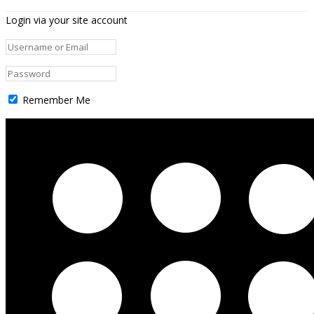
Login via your site account
Remember Me