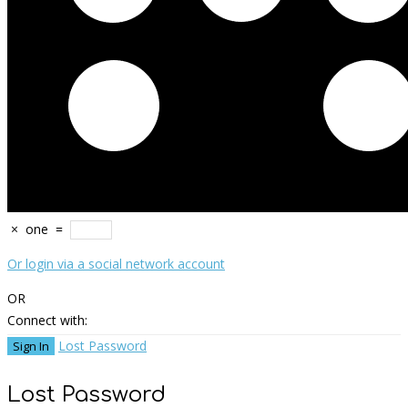
×
one
=
Or login via a social network account
OR
Connect with:
Lost Password
Lost Password