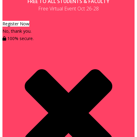
FREE TO ALL STUDENTS & FACULTY
Free Virtual Event Oct 26-28
Register Now
No, thank you.
100% secure.