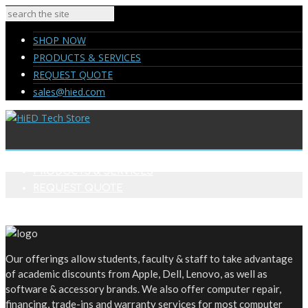
SHOP NOW
PRODUCTS & SERVICES
REQUEST QUOTE
sales@hied.com
SHOP NOW
PRODUCTS & SERVICES
REQUEST QUOTE
sales@hied.com
Our offerings allow students, faculty & staff to take advantage
of academic discounts from Apple, Dell, Lenovo, as well as
software & accessory brands. We also offer computer repair,
financing, trade-ins and warranty services for most computer