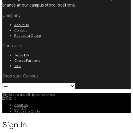
brands at our campus store locations.
Company
About Us
Contact
Request a Quote
Contracts
Texas DIR
Choice Partners
TIPS
Shop your Campus
©HiEd.com, inc. All rights reserved.
About Us
Contact
Request a Quote
Sign In