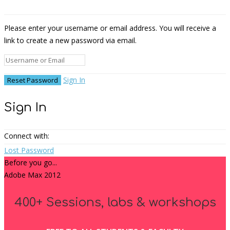
Please enter your username or email address. You will receive a
link to create a new password via email.
Sign In
Sign In
Connect with:
Lost Password
Before you go...
Adobe Max 2012
400+ Sessions, labs & workshops