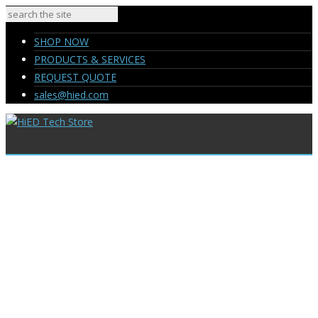
SHOP NOW
PRODUCTS & SERVICES
REQUEST QUOTE
sales@hied.com
SHOP NOW
PRODUCTS & SERVICES
REQUEST QUOTE
sales@hied.com
My Reviews