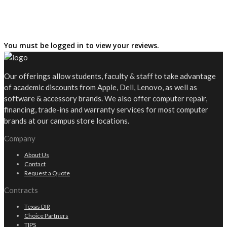
You must be logged in to view your reviews.
Our offerings allow students, faculty & staff to take advantage
of academic discounts from Apple, Dell, Lenovo, as well as
software & accessory brands. We also offer computer repair,
financing, trade-ins and warranty services for most computer
brands at our campus store locations.
Company
About Us
Contact
Request a Quote
Contracts
Texas DIR
Choice Partners
TIPS