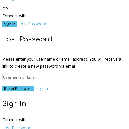
OR
Connect with:
Lost Password
Lost Password
Please enter your username or email address. You will receive a
link to create a new password via email.
Sign In
Sign In
Connect with:
Lost Password