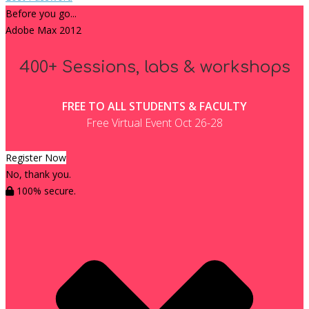
Before you go...
Adobe Max 2012
400+ Sessions, labs & workshops
FREE TO ALL STUDENTS & FACULTY
Free Virtual Event Oct 26-28
Register Now
No, thank you.
100% secure.