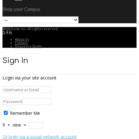
Shop your Campus
©HiEd.com, inc. All rights reserved.
About Us
Contact
Request a Quote
Sign In
Login via your site account
Remember Me
9
+
nine
=
Or login via a social network account