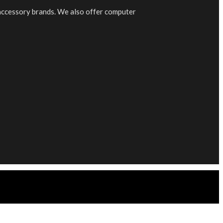
 accessory brands. We also offer computer