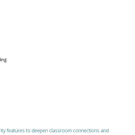
ing.
curity features to deepen classroom connections and