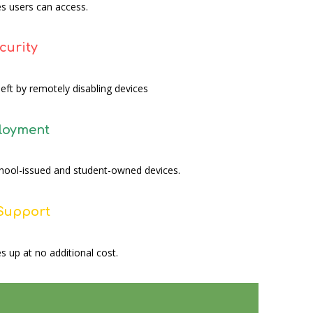
s users can access.
curity
eft by remotely disabling devices
ployment
school-issued and student-owned devices.
 Support
s up at no additional cost.