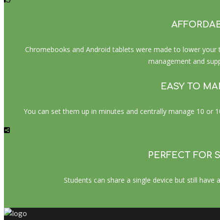
AFFORDA
Chromebooks and Android tablets were made to lower your tot
management and suppo
EASY TO M
You can set them up in minutes and centrally manage 10 or 10,
PERFECT FOR 
Students can share a single device but still have a