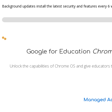
Background updates install the latest security and features every 6
Google for Education
Chrom
Unlock the capabilities of Chrome OS and give educators 
Managed Ac