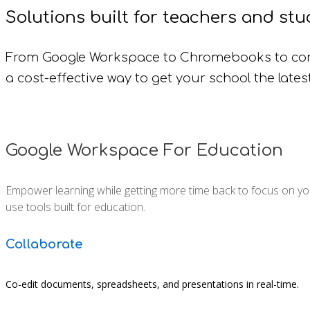
Solutions built for teachers and stu
From Google Workspace to Chromebooks to con
a cost-effective way to get your school the lates
Google Workspace For Education
Empower learning while getting more time back to focus on your
use tools built for education.
Collaborate
Co-edit documents, spreadsheets, and presentations in real-time.