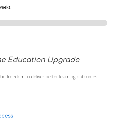
 weeks.
e Education Upgrade
the freedom to deliver better learning outcomes.
cess