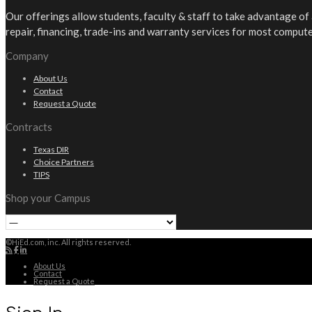
Our offerings allow students, faculty & staff to take advantage o
repair, financing, trade-ins and warranty services for most comput
Company
About Us
Contact
Request a Quote
Contracts
Texas DIR
Choice Partners
TIPS
Shop your Campus
©HiEd.com, inc. All rights reserved.
About Us
Contact
Request a Quote