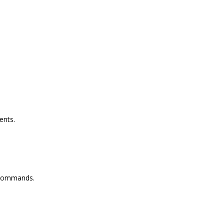
ents.
 commands.