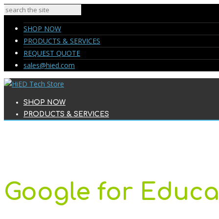
SHOP NOW
PRODUCTS & SERVICES
REQUEST QUOTE
sales@hied.com
SHOP NOW
PRODUCTS & SERVICES
REQUEST QUOTE
sales@hied.com
Google for Educa