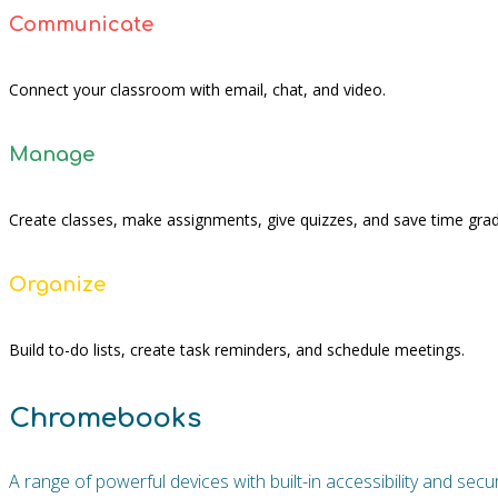
Communicate
Connect your classroom with email, chat, and video.
Manage
Create classes, make assignments, give quizzes, and save time grad
Organize
Build to-do lists, create task reminders, and schedule meetings.
Chromebooks
A range of powerful devices with built-in accessibility and se