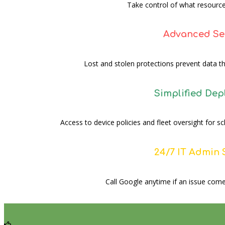
Take control of what resource
Advanced Se
Lost and stolen protections prevent data th
Simplified De
Access to device policies and fleet oversight for 
24/7 IT Admin
Call Google anytime if an issue come