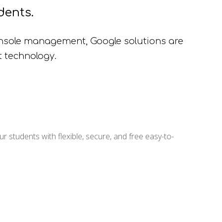
dents.
sole management, Google solutions are
t technology.
 students with flexible, secure, and free easy-to-