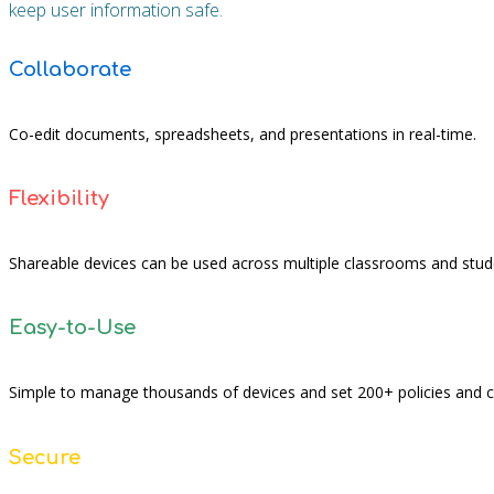
keep user information safe.
Collaborate
Co-edit documents, spreadsheets, and presentations in real-time.
Flexibility
Shareable devices can be used across multiple classrooms and stud
Easy-to-Use
Simple to manage thousands of devices and set 200+ policies and
Secure