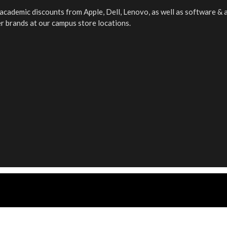
f academic discounts from Apple, Dell, Lenovo, as well as software &
er brands at our campus store locations.