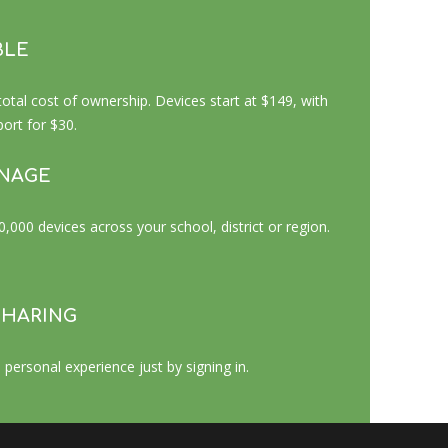
BLE
al cost of ownership. Devices start at $149, with
rt for $30.
ANAGE
000 devices across your school, district or region.
SHARING
 personal experience just by signing in.